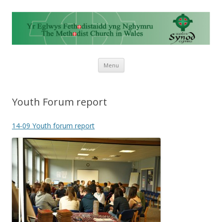
Skip to content
Menu
Youth Forum report
14-09 Youth forum report