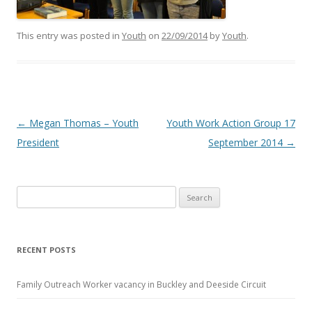
This entry was posted in
Youth
on
22/09/2014
by
Youth
.
Post navigation
←
Megan Thomas – Youth
Youth Work Action Group 17
President
September 2014
→
Search
for:
RECENT POSTS
Family Outreach Worker vacancy in Buckley and Deeside Circuit