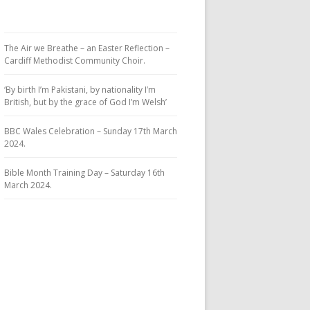
The Air we Breathe – an Easter Reflection –
Cardiff Methodist Community Choir.
‘By birth I’m Pakistani, by nationality I’m
British, but by the grace of God I’m Welsh’
BBC Wales Celebration – Sunday 17th March
2024.
Bible Month Training Day – Saturday 16th
March 2024.