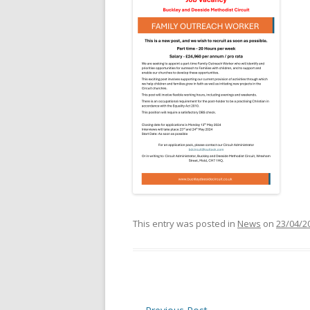
This entry was posted in
News
on
23/04/2