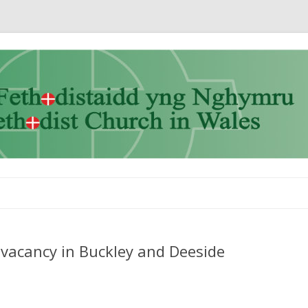
Skip to content
vacancy in Buckley and Deeside