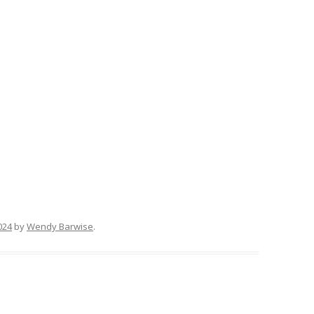
024
by
Wendy Barwise
.