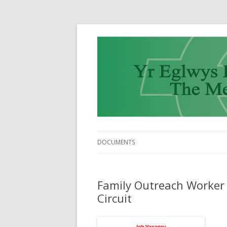
DOCUMENTS
Family Outreach Worker 
Circuit