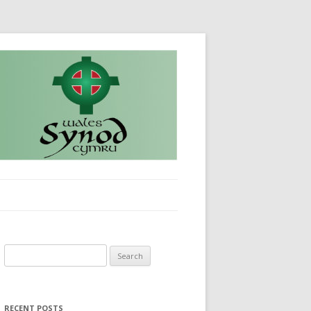
Search
for:
RECENT POSTS