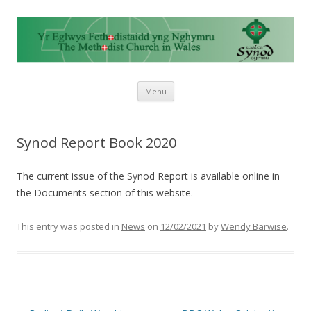
Skip to content
Menu
Synod Report Book 2020
The current issue of the Synod Report is available online in
the Documents section of this website.
This entry was posted in
News
on
12/02/2021
by
Wendy Barwise
.