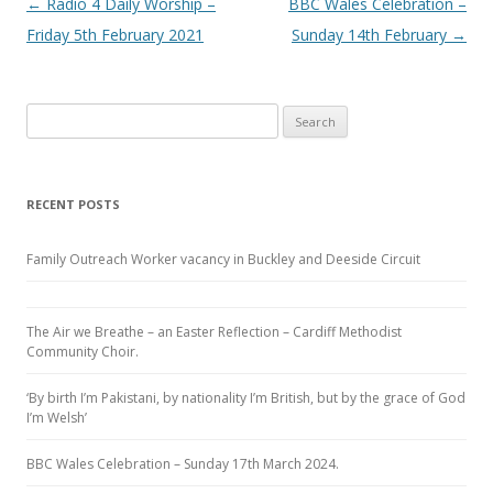
Post navigation
←
Radio 4 Daily Worship –
BBC Wales Celebration –
Friday 5th February 2021
Sunday 14th February
→
Search
for:
RECENT POSTS
Family Outreach Worker vacancy in Buckley and Deeside Circuit
The Air we Breathe – an Easter Reflection – Cardiff Methodist
Community Choir.
‘By birth I’m Pakistani, by nationality I’m British, but by the grace of God
I’m Welsh’
BBC Wales Celebration – Sunday 17th March 2024.