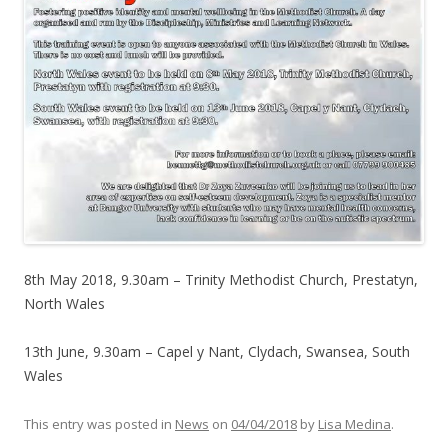
8th May 2018, 9.30am – Trinity Methodist Church, Prestatyn,
North Wales
13th June, 9.30am – Capel y Nant, Clydach, Swansea, South
Wales
This entry was posted in
News
on
04/04/2018
by
Lisa Medina
.