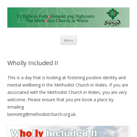
Skip to content
Menu
Wholly Included II
This is a day that is looking at fostering positive identity and
mental wellbeing in the Methodist Church in Wales. If you are
associated with the Methodist Church in Wales, you are very
welcome. Please ensure that you pre-book a place by
emailing
bennettg@methodistchurch.o
rg.uk.