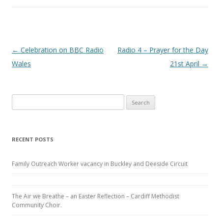
Post navigation
←
Celebration on BBC Radio
Radio 4 – Prayer for the Day
Wales
21st April
→
Search
for:
RECENT POSTS
Family Outreach Worker vacancy in Buckley and Deeside Circuit
The Air we Breathe – an Easter Reflection – Cardiff Methodist
Community Choir.