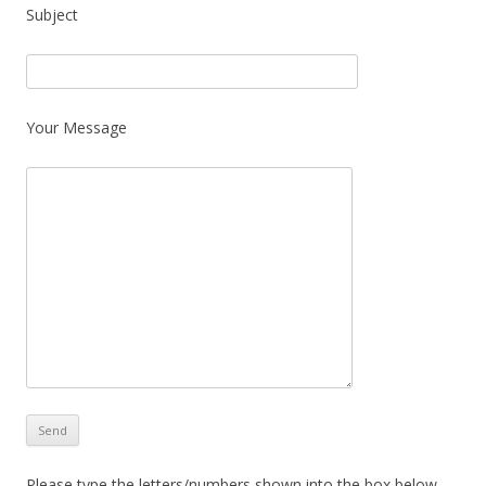
Subject
Your Message
Please type the letters/numbers shown into the box below