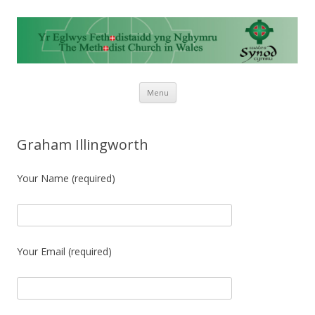
Skip to content
Menu
Graham Illingworth
Your Name (required)
Your Email (required)