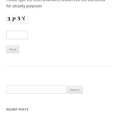
for security purposes
Search
for:
RECENT POSTS