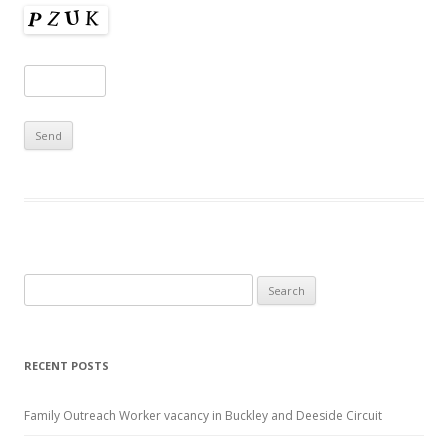
Search
for:
RECENT POSTS
Family Outreach Worker vacancy in Buckley and Deeside Circuit