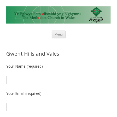
Skip to content
Menu
Gwent Hills and Vales
Your Name (required)
Your Email (required)