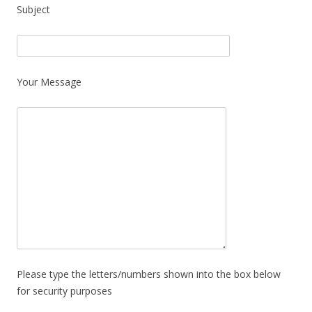
Subject
Your Message
Please type the letters/numbers shown into the box below
for security purposes