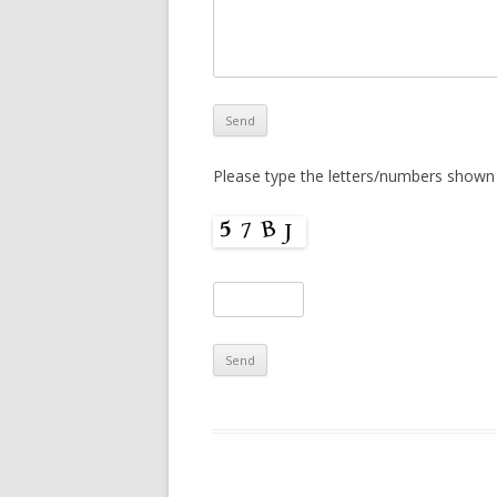
Please type the letters/numbers shown 