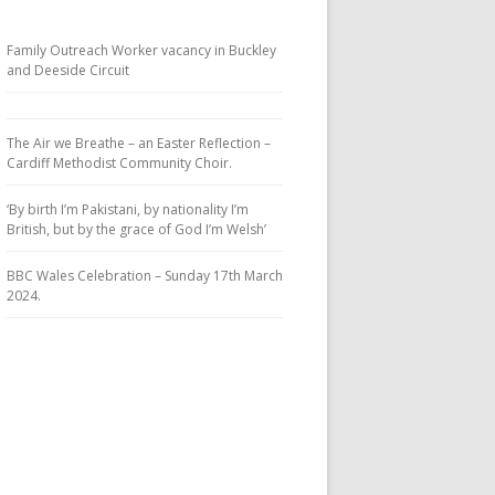
Family Outreach Worker vacancy in Buckley
and Deeside Circuit
The Air we Breathe – an Easter Reflection –
Cardiff Methodist Community Choir.
‘By birth I’m Pakistani, by nationality I’m
British, but by the grace of God I’m Welsh’
BBC Wales Celebration – Sunday 17th March
2024.