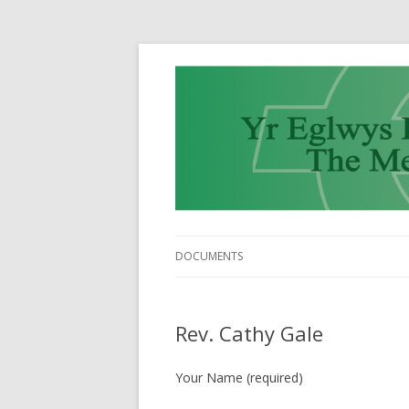
DOCUMENTS
Rev. Cathy Gale
Your Name (required)