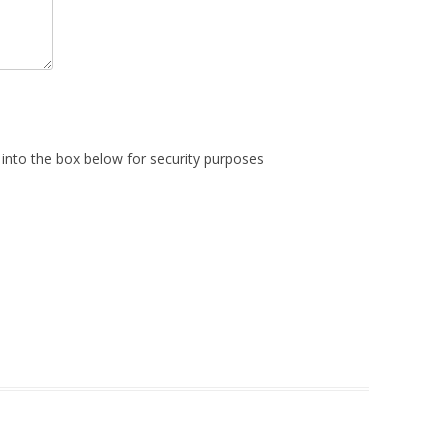
into the box below for security purposes