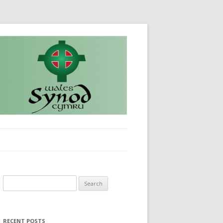
Search
for:
RECENT POSTS