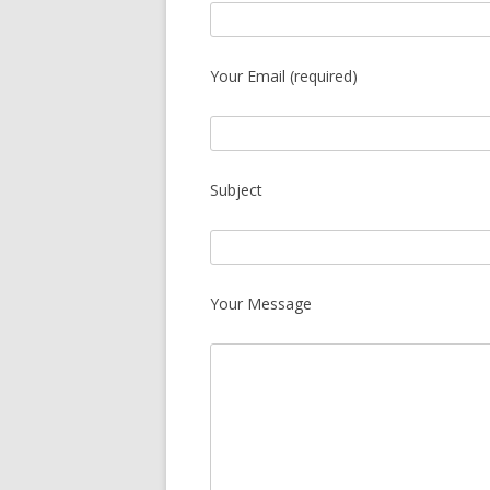
Your Email (required)
Subject
Your Message