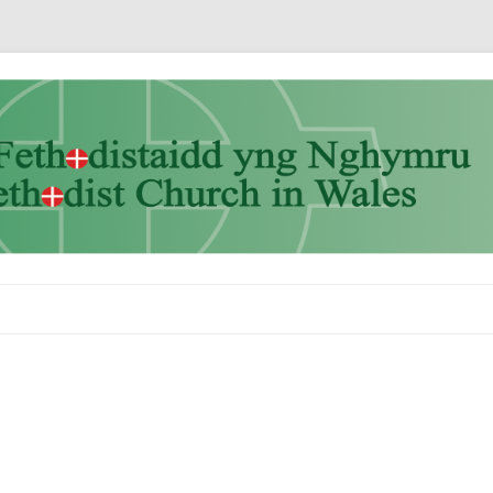
Skip to content